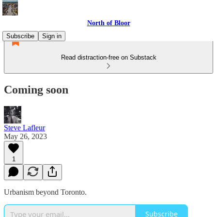
North of Bloor
Subscribe
Sign in
Read distraction-free on Substack
Coming soon
Steve Lafleur
May 26, 2023
1
Urbanism beyond Toronto.
Subscribe