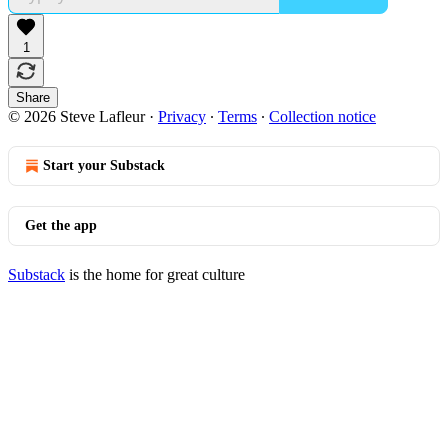
1
Share
© 2026 Steve Lafleur
·
Privacy
∙
Terms
∙
Collection notice
Start your Substack
Get the app
Substack
is the home for great culture