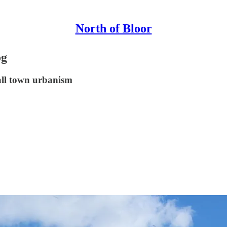
North of Bloor
og
all town urbanism