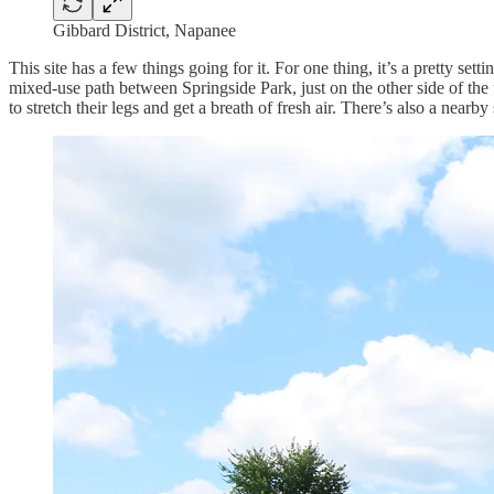
Gibbard District, Napanee
This site has a few things going for it. For one thing, it’s a pretty s
mixed-use path between Springside Park, just on the other side of the
to stretch their legs and get a breath of fresh air. There’s also a nearb