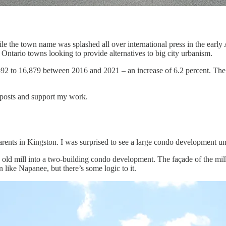
e the town name was splashed all over international press in the early 
r Ontario towns looking to provide alternatives to big city urbanism.
92 to 16,879 between 2016 and 2021 – an increase of 6.2 percent. The
 posts and support my work.
rents in Kingston. I was surprised to see a large condo development u
 old mill into a two-building condo development. The façade of the mill,
n like Napanee, but there’s some logic to it.