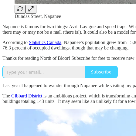
Dundas Street, Napanee
Napanee is famous for two things: Avril Lavigne and speed traps. Whil
there may or may not be a mall (there is!). It could also be a model fo
According to
Statistics Canada
, Napanee’s population grew from 15,8
76.3 percent of occupied dwellings, though that may be changing.
Thanks for reading North of Bloor! Subscribe for free to receive new
Subscribe
Last year I happened to wander through Napanee while visiting my pa
The
Gibbard District
is an ambitious project, which is transforming an
buildings totaling 143 units. It may seem like an unlikely fit for a tow