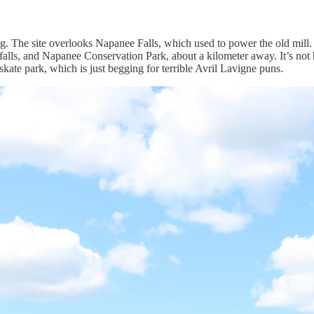
etting. The site overlooks Napanee Falls, which used to power the old mil
 falls, and Napanee Conservation Park, about a kilometer away. It’s not 
y skate park, which is just begging for terrible Avril Lavigne puns.