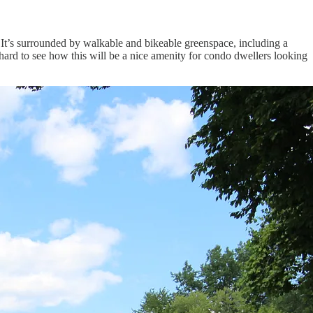
l. It’s surrounded by walkable and bikeable greenspace, including a
hard to see how this will be a nice amenity for condo dwellers looking