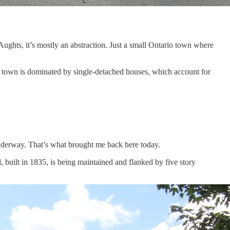
Aughts, it’s mostly an abstraction. Just a small Ontario town where
 town is dominated by single-detached houses, which account for
nderway. That’s what brought me back here today.
 built in 1835, is being maintained and flanked by five story