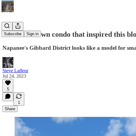
The small town condo that inspired this bl
Subscribe
Sign in
Napanee's Gibbard District looks like a model for sm
Steve Lafleur
Jul 24, 2023
5
1
Share