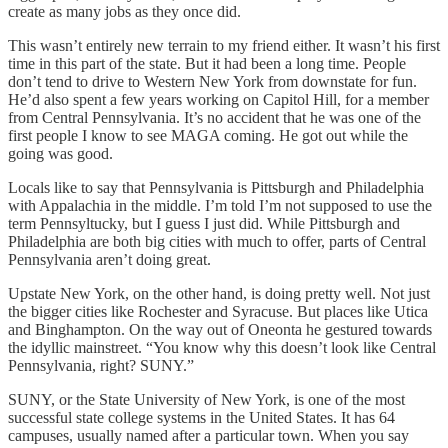
create as many jobs as they once did.
This wasn’t entirely new terrain to my friend either. It wasn’t his first
time in this part of the state. But it had been a long time. People
don’t tend to drive to Western New York from downstate for fun.
He’d also spent a few years working on Capitol Hill, for a member
from Central Pennsylvania. It’s no accident that he was one of the
first people I know to see MAGA coming. He got out while the
going was good.
Locals like to say that Pennsylvania is Pittsburgh and Philadelphia
with Appalachia in the middle. I’m told I’m not supposed to use the
term Pennsyltucky, but I guess I just did. While Pittsburgh and
Philadelphia are both big cities with much to offer, parts of Central
Pennsylvania aren’t doing great.
Upstate New York, on the other hand, is doing pretty well. Not just
the bigger cities like Rochester and Syracuse. But places like Utica
and Binghampton. On the way out of Oneonta he gestured towards
the idyllic mainstreet. “You know why this doesn’t look like Central
Pennsylvania, right? SUNY.”
SUNY, or the State University of New York, is one of the most
successful state college systems in the United States. It has 64
campuses, usually named after a particular town. When you say