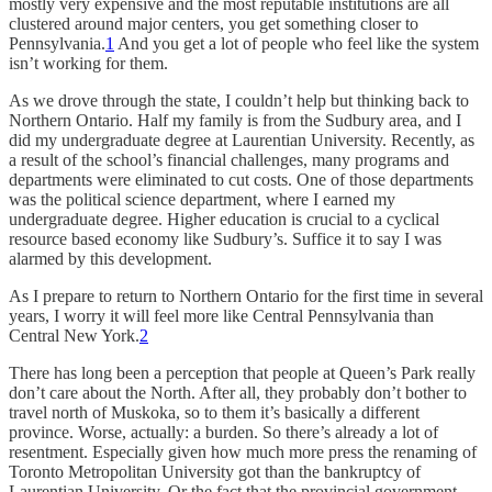
mostly very expensive and the most reputable institutions are all
clustered around major centers, you get something closer to
Pennsylvania.
1
And you get a lot of people who feel like the system
isn’t working for them.
As we drove through the state, I couldn’t help but thinking back to
Northern Ontario. Half my family is from the Sudbury area, and I
did my undergraduate degree at Laurentian University. Recently, as
a result of the school’s financial challenges, many programs and
departments were eliminated to cut costs. One of those departments
was the political science department, where I earned my
undergraduate degree. Higher education is crucial to a cyclical
resource based economy like Sudbury’s. Suffice it to say I was
alarmed by this development.
As I prepare to return to Northern Ontario for the first time in several
years, I worry it will feel more like Central Pennsylvania than
Central New York.
2
There has long been a perception that people at Queen’s Park really
don’t care about the North. After all, they probably don’t bother to
travel north of Muskoka, so to them it’s basically a different
province. Worse, actually: a burden. So there’s already a lot of
resentment. Especially given how much more press the renaming of
Toronto Metropolitan University got than the bankruptcy of
Laurentian University. Or the fact that the provincial government