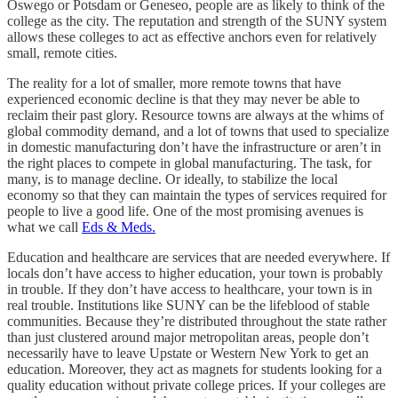
Oswego or Potsdam or Geneseo, people are as likely to think of the
college as the city. The reputation and strength of the SUNY system
allows these colleges to act as effective anchors even for relatively
small, remote cities.
The reality for a lot of smaller, more remote towns that have
experienced economic decline is that they may never be able to
reclaim their past glory. Resource towns are always at the whims of
global commodity demand, and a lot of towns that used to specialize
in domestic manufacturing don’t have the infrastructure or aren’t in
the right places to compete in global manufacturing. The task, for
many, is to manage decline. Or ideally, to stabilize the local
economy so that they can maintain the types of services required for
people to live a good life. One of the most promising avenues is
what we call
Eds & Meds.
Education and healthcare are services that are needed everywhere. If
locals don’t have access to higher education, your town is probably
in trouble. If they don’t have access to healthcare, your town is in
real trouble. Institutions like SUNY can be the lifeblood of stable
communities. Because they’re distributed throughout the state rather
than just clustered around major metropolitan areas, people don’t
necessarily have to leave Upstate or Western New York to get an
education. Moreover, they act as magnets for students looking for a
quality education without private college prices. If your colleges are