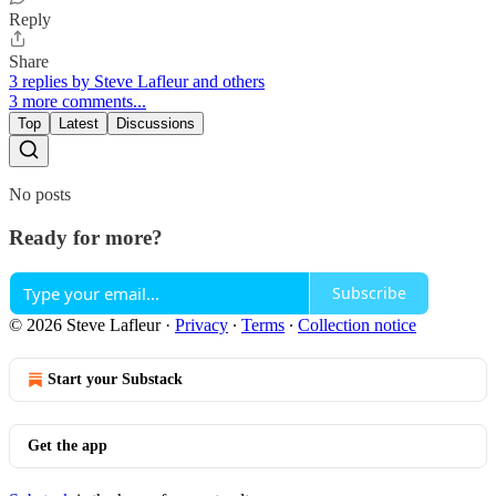
Reply
Share
3 replies by Steve Lafleur and others
3 more comments...
Top
Latest
Discussions
No posts
Ready for more?
Subscribe
© 2026 Steve Lafleur
·
Privacy
∙
Terms
∙
Collection notice
Start your Substack
Get the app