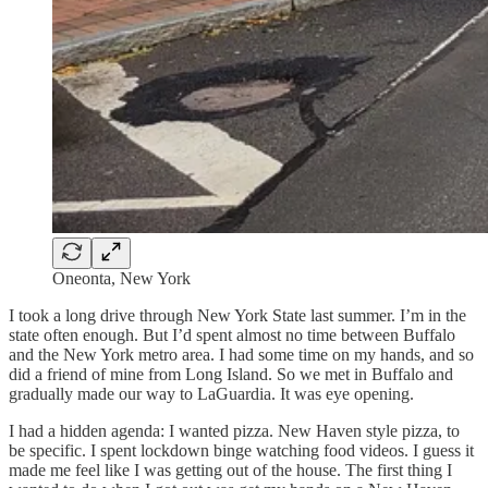
Oneonta, New York
I took a long drive through New York State last summer. I’m in the
state often enough. But I’d spent almost no time between Buffalo
and the New York metro area. I had some time on my hands, and so
did a friend of mine from Long Island. So we met in Buffalo and
gradually made our way to LaGuardia. It was eye opening.
I had a hidden agenda: I wanted pizza. New Haven style pizza, to
be specific. I spent lockdown binge watching food videos. I guess it
made me feel like I was getting out of the house. The first thing I