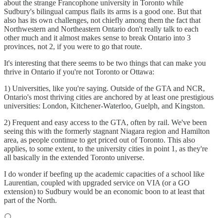
about the strange Francophone university in Toronto while
Sudbury's bilingual campus flails its arms is a good one. But that
also has its own challenges, not chiefly among them the fact that
Northwestern and Northeastern Ontario don't really talk to each
other much and it almost makes sense to break Ontario into 3
provinces, not 2, if you were to go that route.
It's interesting that there seems to be two things that can make you
thrive in Ontario if you're not Toronto or Ottawa:
1) Universities, like you're saying. Outside of the GTA and NCR,
Ontario's most thriving cities are anchored by at least one prestigious
universities: London, Kitchener-Waterloo, Guelph, and Kingston.
2) Frequent and easy access to the GTA, often by rail. We've been
seeing this with the formerly stagnant Niagara region and Hamilton
area, as people continue to get priced out of Toronto. This also
applies, to some extent, to the university cities in point 1, as they're
all basically in the extended Toronto universe.
I do wonder if beefing up the academic capacities of a school like
Laurentian, coupled with upgraded service on VIA (or a GO
extension) to Sudbury would be an economic boon to at least that
part of the North.