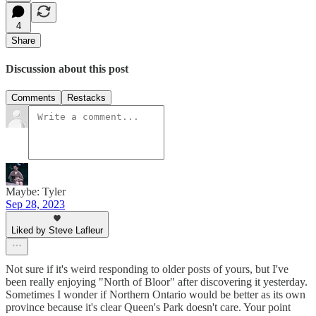
4
Share
Discussion about this post
Comments
Restacks
Maybe: Tyler
Sep 28, 2023
Liked by Steve Lafleur
Not sure if it's weird responding to older posts of yours, but I've
been really enjoying "North of Bloor" after discovering it yesterday.
Sometimes I wonder if Northern Ontario would be better as its own
province because it's clear Queen's Park doesn't care. Your point