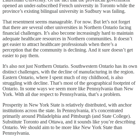
opened an under-subscribed French university in Toronto while the
province’s existing bilingual university in Sudbury was failing.
That resentment seems manageable. For now. But let’s not forget
that there are several other universities in Northern Ontario facing
financial challenges. It’s also become increasingly hard to maintain
adequate healthcare resources in Northern communities. It doesn’t
get easier to attract healthcare professionals when there’s a
perception that the community is declining. And it sure doesn’t get
easier to pay them.
It's also not just Northern Ontario. Southwestern Ontario has its own
distinct challenges, with the decline of manufacturing in the region.
Eastern Ontario, where I spent much of my childhood, is also
struggling with decline. That’s most of the geographical footprint of
Ontario. In some ways we seem more like Pennsylvania than New
York. With all due respect to Pennsylvania, that’s a problem.
Prosperity in New York State is relatively distributed, with anchor
institutions across the state. In Pennsylvania, it’s concentrated
primarily around Philadelphia and Pittsburgh (and State College).
Substitute Toronto and Ottawa, and it sounds like you’re describing
Ontario. We should aim to be more like New York State than
Pennsylvania.