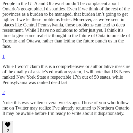
People in the GTA and Ottawa shouldn’t be complacent about
Ontario’s geographical disparities. Even if we think of the rest of the
provinces as a burden to be managed, that burden isn’t going to get
lighter if we let these problems fester. Moreover, as we’ve seen in
places like Central Pennsylvania, those problems can lead to deep
resentment. While I have no solutions to offer just yet, I think it’s
time to give some realistic thought to the future of Ontario outside of
Toronto and Ottawa, rather than letting the future punch us in the
face.
1
While I won’t claim this is a comprehensive or authoritative measure
of the quality of a state’s education system, I will note that US News
ranked New York State a respectable 17th out of 50 states, while
Pennsylvania was ranked dead last.
2
Note: this was written several weeks ago. Those of you who follow
me on Twitter may realize I’ve already returned to Northern Ontario.
It may be awhile before I’m ready to write about it dispationately.
2