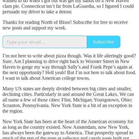
wanted to do when I got out was get my hands on a New Haven
clam pie. Connecticut isn’t far from LaGuardia, so I figured I could
persuade my driver to take a detour.
Thanks for reading North of Bloor! Subscribe for free to receive
new posts and support my work.
Subscribe
I’m not here to write about pizza though. Was it life alteringly good?
Sure. Am I planning to drive right back to Wooster Street in New
Haven to gorge my way through Sally’s and Frank Pepe’s again at
the next opportunity? Hell yeah! But I’m not here to talk about food.
I want to talk about American college towns.
Many US states are deeply divided between big cities and smaller,
declining cities. Particularly in and around the Great Lakes. We can
all name a few of those cities: Flint, Michigan; Youngstown, Ohio;
Scranton, Pennsylvania. New York State is a bit of an exception in
the region.
New York State has been at the heart of the American economy for
as long as the country existed. New Amsterdam, now New York,
has always been the gateway to America. That prosperity spread to
much of the rest of the state as railways and canals were built out,