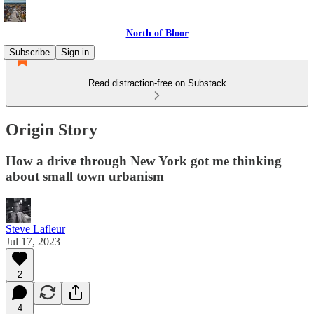
North of Bloor
Subscribe
Sign in
Read distraction-free on Substack
Origin Story
How a drive through New York got me thinking
about small town urbanism
Steve Lafleur
Jul 17, 2023
2
4