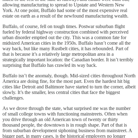
allowing manufacturing to spread to Upstate and Western New
York. At one point, Buffalo had some of the most expensive real
estate on earth as a result of the newfound manufacturing wealth.
Buffalo, of course, fell on tough times. Postwar suburban flight
fueled by federal highway construction combined with perceived
urban disorder emptied out the city. This was a common fate for
midsized American cities in the 1950s. Buffalo hasn’t come all the
way back, but like many Rustbelt cities, it has rebounded. Part of
that is because it’s a relatively large metropolitan area in a
strategically important location: the Canadian border. It isn’t terribly
surprising that Buffalo has crawled its way back.
Buffalo isn’t the anomaly, though. Mid-sized cities throughout North
America are doing fine, for the most part. Even the hardest hit big
cities like Detroit and Baltimore have started to turn the corner, albeit
slowly. It’s the smaller, less central cities that face the biggest
challenges.
As we drove through the state, what surprised me was the number
of small college towns with functioning mainstreets. Often when
you drive through an old American town of twenty or thirty
thousand people, the downtown is in rough shape. Part of that is
from suburban development siphoning business from mainstreet. A
bigger part, in many cases, is the historical employers no longer