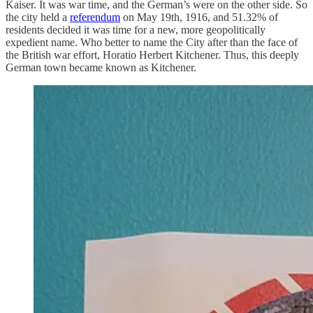
Kaiser. It was war time, and the German’s were on the other side. So
the city held a
referendum
on May 19th, 1916, and 51.32% of
residents decided it was time for a new, more geopolitically
expedient name. Who better to name the City after than the face of
the British war effort, Horatio Herbert Kitchener. Thus, this deeply
German town became known as Kitchener.