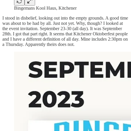
Bingemans Kool Haus, Kitchener
I stood in disbelief, looking out into the empty grounds. A good time
was about to be had by all. Just not yet. Why, though? I looked at
the event invitation. September 23-30 (all day). It was September
28th. I got that part right. It seems that Kitchener Oktoberfest people
and I have a different definition of all day. Mine includes 2:30pm on
a Thursday. Apparently theirs does not.