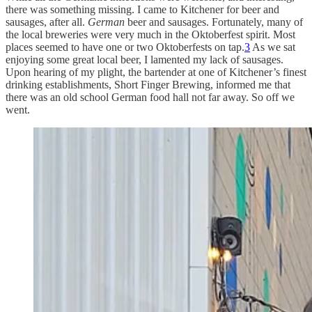
there was something missing. I came to Kitchener for beer and
sausages, after all.
German
beer and sausages. Fortunately, many of
the local breweries were very much in the Oktoberfest spirit. Most
places seemed to have one or two Oktoberfests on tap.
3
As we sat
enjoying some great local beer, I lamented my lack of sausages.
Upon hearing of my plight, the bartender at one of Kitchener’s finest
drinking establishments, Short Finger Brewing, informed me that
there was an old school German food hall not far away. So off we
went.