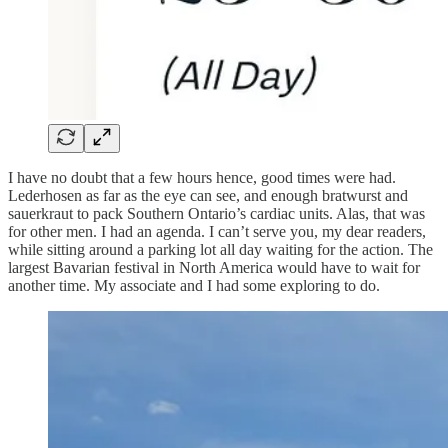
I have no doubt that a few hours hence, good times were had.
Lederhosen as far as the eye can see, and enough bratwurst and
sauerkraut to pack Southern Ontario’s cardiac units. Alas, that was
for other men. I had an agenda. I can’t serve you, my dear readers,
while sitting around a parking lot all day waiting for the action. The
largest Bavarian festival in North America would have to wait for
another time. My associate and I had some exploring to do.