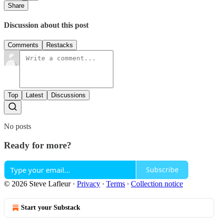
Share
Discussion about this post
Comments
Restacks
Top
Latest
Discussions
No posts
Ready for more?
Subscribe
© 2026 Steve Lafleur
·
Privacy
∙
Terms
∙
Collection notice
Start your Substack