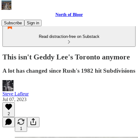
North of Bloor
Subscribe
Sign in
Read distraction-free on Substack
This isn't Geddy Lee's Toronto anymore
A lot has changed since Rush's 1982 hit Subdivisions
Steve Lafleur
Jul 07, 2023
2
1