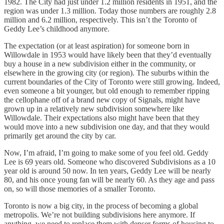
1982. The City had just under 1.2 million residents in 1951, and the
region was under 1.3 million. Today those numbers are roughly 2.8
million and 6.2 million, respectively. This isn’t the Toronto of
Geddy Lee’s childhood anymore.
The expectation (or at least aspiration) for someone born in
Willowdale in 1953 would have likely been that they’d eventually
buy a house in a new subdivision either in the community, or
elsewhere in the growing city (or region). The suburbs within the
current boundaries of the City of Toronto were still growing. Indeed,
even someone a bit younger, but old enough to remember ripping
the cellophane off of a brand new copy of Signals, might have
grown up in a relatively new subdivision somewhere like
Willowdale. Their expectations also might have been that they
would move into a new subdivision one day, and that they would
primarily get around the city by car.
Now, I’m afraid, I’m going to make some of you feel old. Geddy
Lee is 69 years old. Someone who discovered Subdivisions as a 10
year old is around 50 now. In ten years, Geddy Lee will be nearly
80, and his once young fan will be nearly 60. As they age and pass
on, so will those memories of a smaller Toronto.
Toronto is now a big city, in the process of becoming a global
metropolis. We’re not building subdivisions here anymore. If
anything, we need to replace them with denser forms of housing to