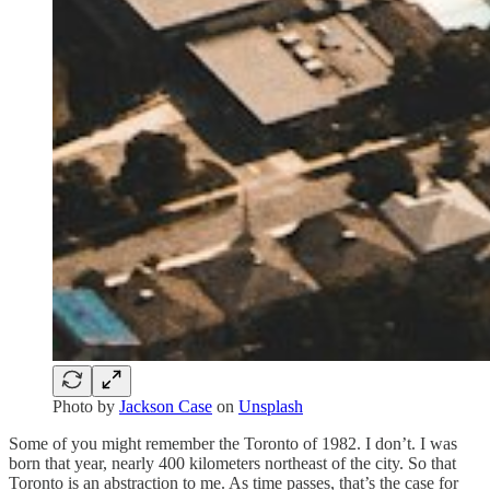
Photo by
Jackson Case
on
Unsplash
Some of you might remember the Toronto of 1982. I don’t. I was
born that year, nearly 400 kilometers northeast of the city. So that
Toronto is an abstraction to me. As time passes, that’s the case for