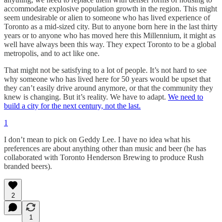
accommodate explosive population growth in the region. This might
seem undesirable or alien to someone who has lived experience of
Toronto as a mid-sized city. But to anyone born here in the last thirty
years or to anyone who has moved here this Millennium, it might as
well have always been this way. They expect Toronto to be a global
metropolis, and to act like one.
That might not be satisfying to a lot of people. It’s not hard to see
why someone who has lived here for 50 years would be upset that
they can’t easily drive around anymore, or that the community they
knew is changing. But it’s reality. We have to adapt.
We need to
build a city for the next century, not the last.
1
I don’t mean to pick on Geddy Lee. I have no idea what his
preferences are about anything other than music and beer (he has
collaborated with Toronto Henderson Brewing to produce Rush
branded beers).
2
1