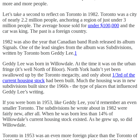
more and more people.
Let’s take a second to reflect on Toronto in 1982. Toronto was a city
of nearly 2.2 million people, anchoring a region of just under 3
million people. The average house sold for
under $100,000
and the
car was king. The past is a foreign country.
1982 was also the year that Canadian band Rush released its album
Signals. One of the lead singles from the album was Subdivisions,
written by Toronto born Geddy Lee.
1
Geddy Lee was born in Willowdale. At the time it was on the urban
fringe (it’s well North of Bloor). North York hadn’t yet been
swallowed up by the Toronto megacity, and only about
1/3rd of the
current housing stock
had been built. Much the housing was in new
subdivisions built since the 1960s - the type of places that influenced
Geddy Lee’s writing.
If you were born in 1953, like Geddy Lee, you’d remember an even
smaller Toronto. The subdivisions he wrote about in 1982 were
fairly new, after all. When he was born less than 14% of
Willowdale’s current housing stock existed. As he grew up, so did
Willowdale.
Toronto in 1953 was an even more foreign place than the Toronto of